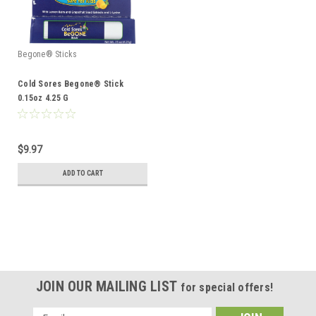
Begone® Sticks
Cold Sores Begone® Stick
0.15oz 4.25 G
$9.97
ADD TO CART
JOIN OUR MAILING LIST
for special offers!
Email