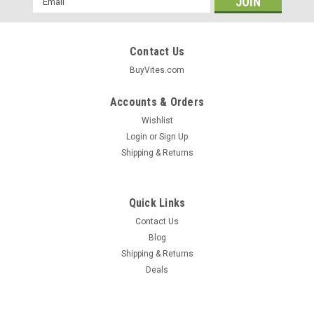
Address
Contact Us
BuyVites.com
Accounts & Orders
Wishlist
Login
or
Sign Up
Shipping & Returns
Quick Links
Contact Us
Blog
Shipping & Returns
Begone® Sticks
Deals
Cold Sores Begone® Stick 0.15oz 4.25 G
Cold Sores Begone Sticks Are Made With Certified Organic
Ingredients And Can Help To Reduce The Appearance Of Cold