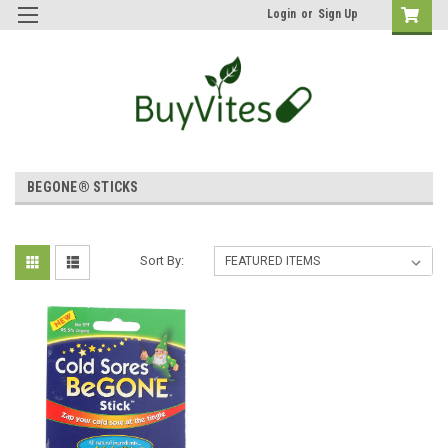
Login
or
Sign Up
BEGONE® STICKS
Sort By: