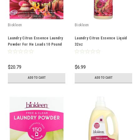
Biokleen
Biokleen
Laundry Citrus Essence Laundry
Laundry Citrus Essence Liquid
Powder For He Loads 10 Pound
32oz
$20.79
$6.99
ADD TO CART
ADD TO CART