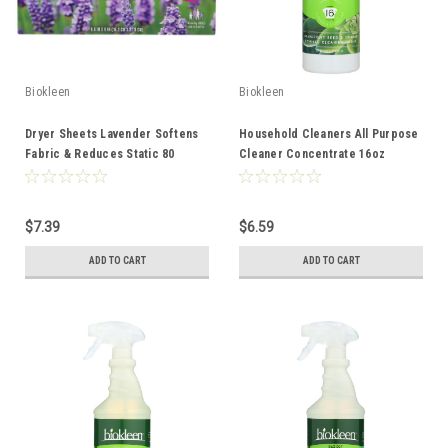
Biokleen
Biokleen
Dryer Sheets Lavender Softens
Household Cleaners All Purpose
Fabric & Reduces Static 80
Cleaner Concentrate 16oz
Count
$7.39
$6.59
ADD TO CART
ADD TO CART