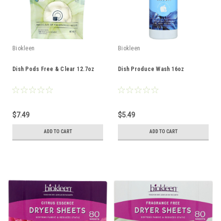
Biokleen
Biokleen
Dish Pods Free & Clear 12.7oz
Dish Produce Wash 16oz
$7.49
$5.49
ADD TO CART
ADD TO CART