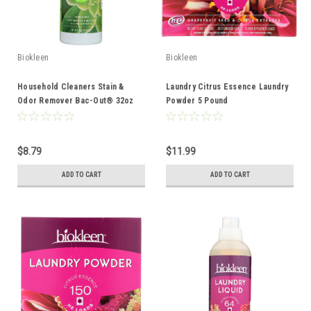
Biokleen
Biokleen
Household Cleaners Stain &
Laundry Citrus Essence Laundry
Odor Remover Bac-Out® 32oz
Powder 5 Pound
$8.79
$11.99
ADD TO CART
ADD TO CART