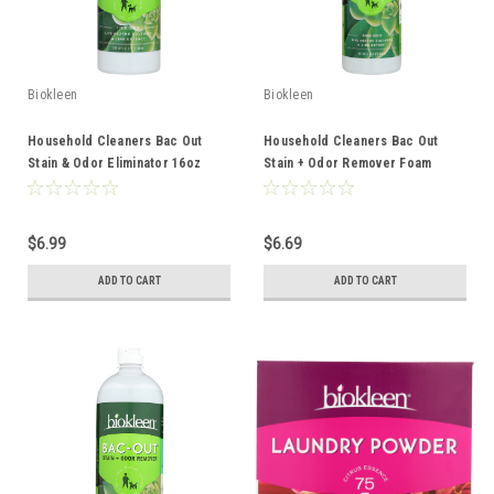
Biokleen
Biokleen
Household Cleaners Bac Out
Household Cleaners Bac Out
Stain & Odor Eliminator 16oz
Stain + Odor Remover Foam
Spray 32oz
$6.99
$6.69
ADD TO CART
ADD TO CART