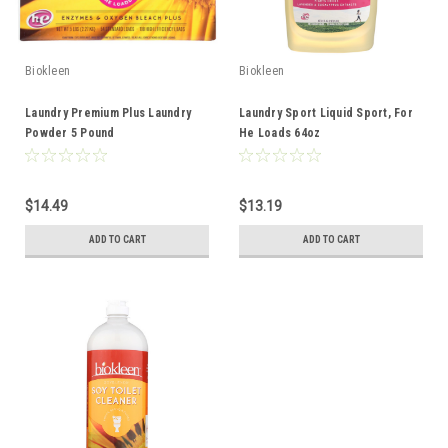
Biokleen
Biokleen
Laundry Premium Plus Laundry
Laundry Sport Liquid Sport, For
Powder 5 Pound
He Loads 64oz
$14.49
$13.19
ADD TO CART
ADD TO CART