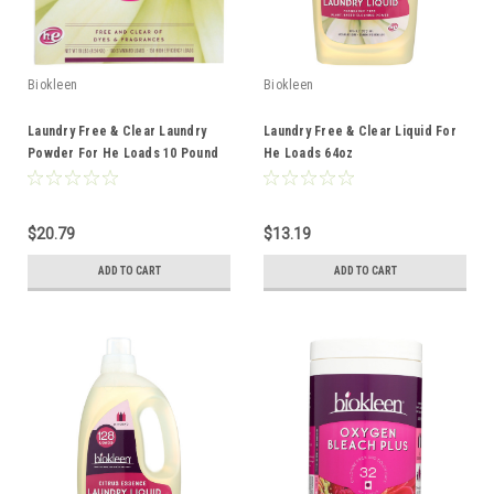
Biokleen
Biokleen
Laundry Free & Clear Laundry
Laundry Free & Clear Liquid For
Powder For He Loads 10 Pound
He Loads 64oz
$20.79
$13.19
ADD TO CART
ADD TO CART