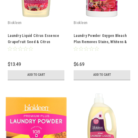
Biokleen
Biokleen
Laundry Liquid Citrus Essence
Laundry Powder Oxygen Bleach
Grapefruit Seed & Citrus
Plus Removes Stains, Whitens &
Extracts 64oz
Brightens 32oz
$13.49
$6.69
ADD TO CART
ADD TO CART