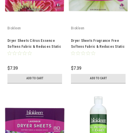
Biokleen
Biokleen
Dryer Sheets Citrus Essence
Dryer Sheets Fragrance Free
Softens Fabric & Reduces Static
Softens Fabric & Reduces Static
80 Count
80 Count
$7.39
$7.39
ADD TO CART
ADD TO CART