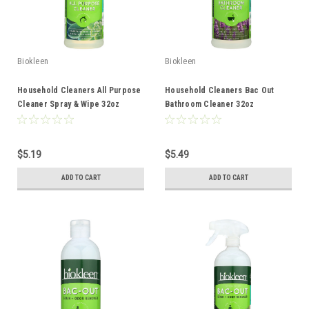
Biokleen
Biokleen
Household Cleaners All Purpose
Household Cleaners Bac Out
Cleaner Spray & Wipe 32oz
Bathroom Cleaner 32oz
$5.19
$5.49
ADD TO CART
ADD TO CART