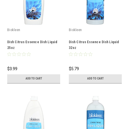
Biokleen
Biokleen
Dish Citrus Essence Dish Liquid
Dish Citrus Essence Dish Liquid
25oz
32oz
$3.99
$5.79
ADD TO CART
ADD TO CART