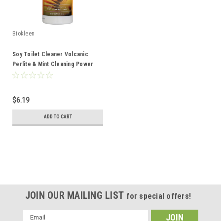
Biokleen
Soy Toilet Cleaner Volcanic
Perlite & Mint Cleaning Power
32oz
$6.19
ADD TO CART
JOIN OUR MAILING LIST
for special offers!
Email