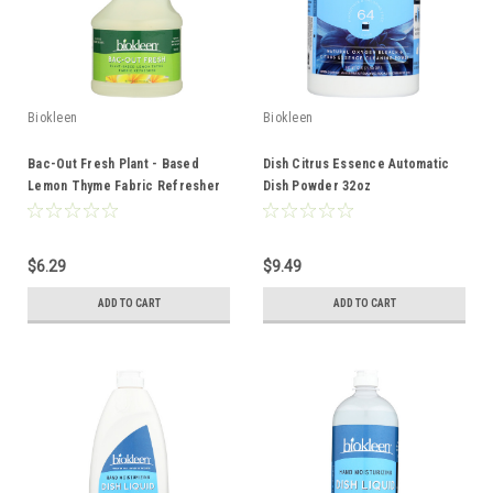
Biokleen
Biokleen
Bac-Out Fresh Plant - Based
Dish Citrus Essence Automatic
Lemon Thyme Fabric Refresher
Dish Powder 32oz
16oz
$6.29
$9.49
ADD TO CART
ADD TO CART