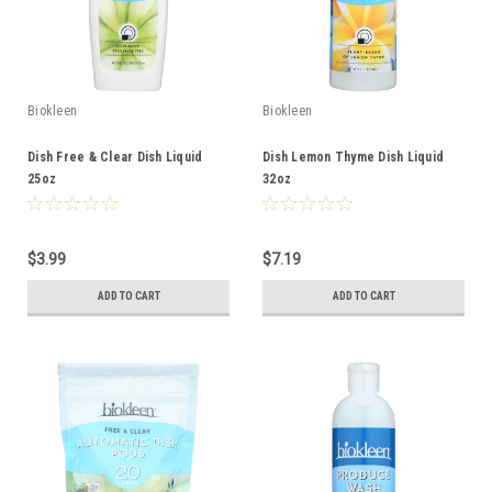
Biokleen
Biokleen
Dish Free & Clear Dish Liquid
Dish Lemon Thyme Dish Liquid
25oz
32oz
$3.99
$7.19
ADD TO CART
ADD TO CART