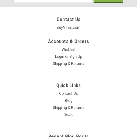
Address
Contact Us
BuyVites.com
Accounts & Orders
Wishlist
Login
or
Sign Up
Shipping & Returns
Quick Links
Contact Us
Blog
Shipping & Returns
Deals
Recent Blog Posts