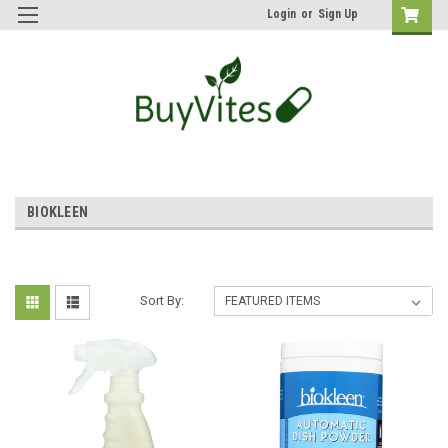
Login
or
Sign Up
BIOKLEEN
Sort By: