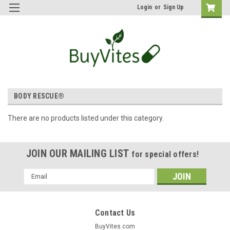
Login
or
Sign Up
BODY RESCUE®
There are no products listed under this category.
JOIN OUR MAILING LIST
for special offers!
Email
Address
Contact Us
BuyVites.com