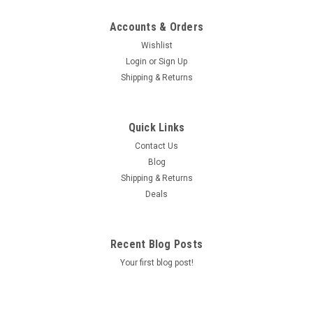
Accounts & Orders
Wishlist
Login
or
Sign Up
Shipping & Returns
Quick Links
Contact Us
Blog
Shipping & Returns
Deals
Recent Blog Posts
Your first blog post!