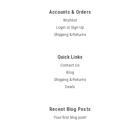
Accounts & Orders
Wishlist
Login
or
Sign Up
Shipping & Returns
Quick Links
Contact Us
Blog
Shipping & Returns
Deals
Recent Blog Posts
Your first blog post!