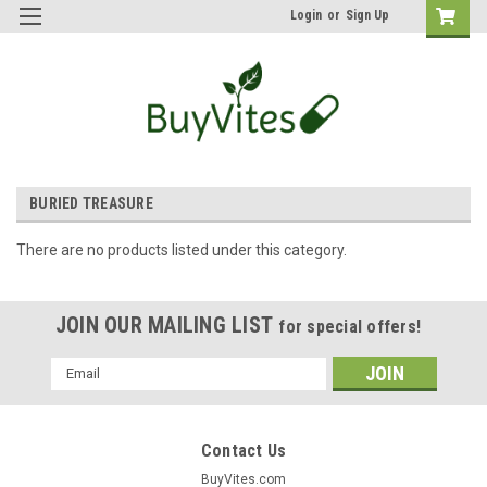
Login
or
Sign Up
BURIED TREASURE
There are no products listed under this category.
JOIN OUR MAILING LIST
for special offers!
Email
Address
Contact Us
BuyVites.com