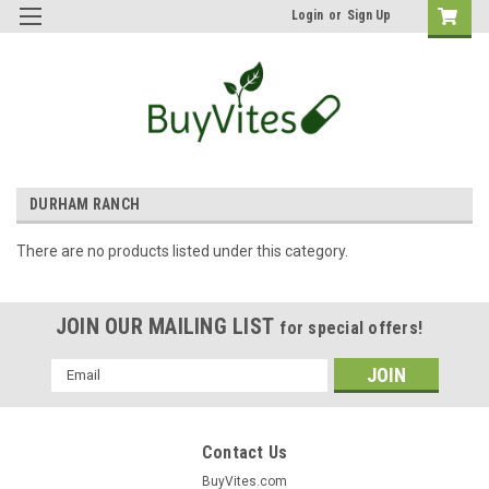
Login
or
Sign Up
DURHAM RANCH
There are no products listed under this category.
JOIN OUR MAILING LIST
for special offers!
Email
Address
Contact Us
BuyVites.com