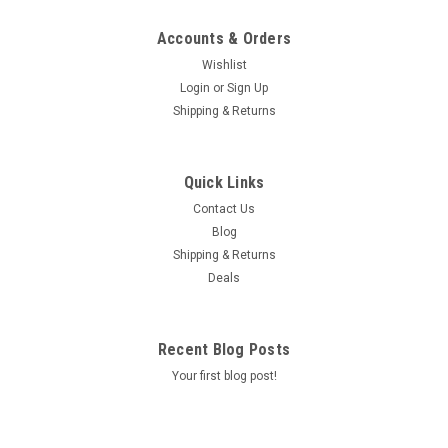
Accounts & Orders
Wishlist
Login
or
Sign Up
Shipping & Returns
Quick Links
Contact Us
Blog
Shipping & Returns
Deals
Recent Blog Posts
Your first blog post!