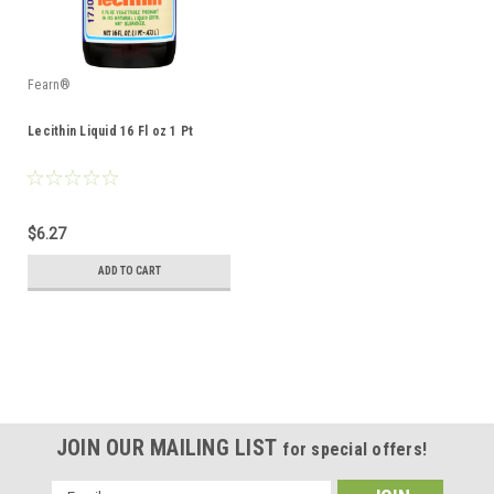
Fearn®
Lecithin Liquid 16 Fl oz 1 Pt
$6.27
ADD TO CART
JOIN OUR MAILING LIST
for special offers!
Email