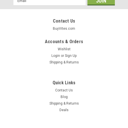
Address
Contact Us
BuyVites.com
Accounts & Orders
Wishlist
Login
or
Sign Up
Shipping & Returns
Quick Links
Contact Us
Blog
Shipping & Returns
Fearn®
Deals
Lecithin Liquid 16 Fl oz 1 Pt
This Product Is Not Intended To Diagnose, Treat, Cure, Or
Prevent Any Disease. These Statements Have Not Been