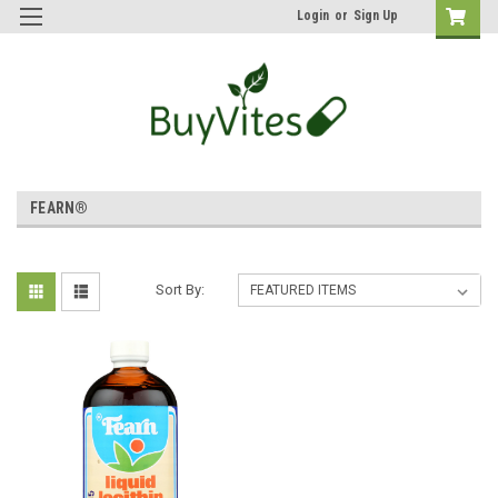
Login
or
Sign Up
FEARN®
Sort By: