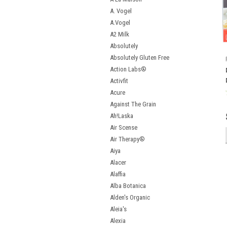
A. Vogel
A.Vogel
A2 Milk
Absolutely
Absolutely Gluten Free
Action Labs®
Activfit
Acure
Against The Grain
Ah!Laska
Air Scense
Air Therapy®
Aiya
Alacer
Alaffia
Alba Botanica
Alden's Organic
Aleia's
Alexia