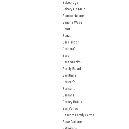
Bakeology
Bakery On Main
Bambo Nature
Banana Wave
Banu
Banza
Bar Harbor
Barbara's
Bare
Bare Snacks
Barely Bread
Barkthins
Barlean's
Barleans
Barnana
Barney Butter
Barry's Tea
Bascom Family Farms
Base Culture
Batherapy