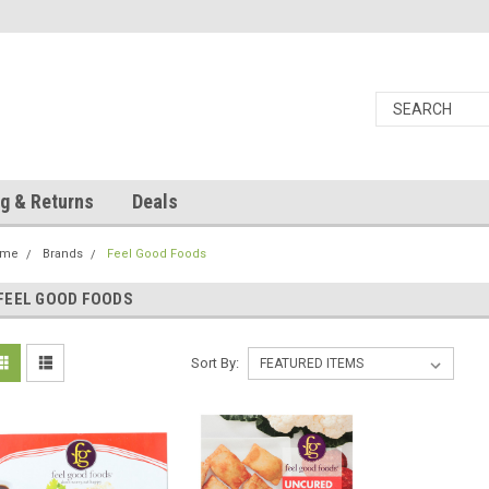
g & Returns
Deals
ome
Brands
Feel Good Foods
FEEL GOOD FOODS
Sort By: