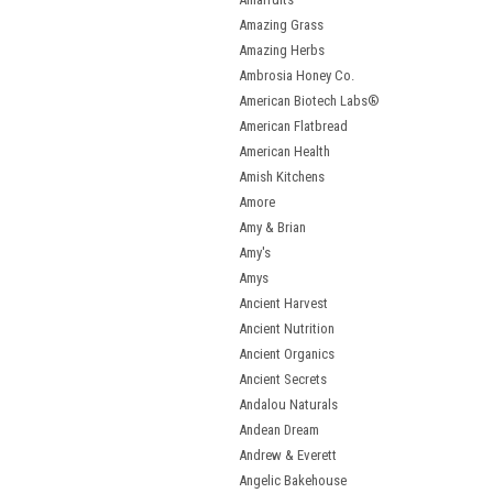
Amazing Grass
Amazing Herbs
Ambrosia Honey Co.
American Biotech Labs®
American Flatbread
American Health
Amish Kitchens
Amore
Amy & Brian
Amy's
Amys
Ancient Harvest
Ancient Nutrition
Ancient Organics
Ancient Secrets
Andalou Naturals
Andean Dream
Andrew & Everett
Angelic Bakehouse