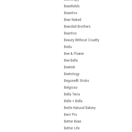
Beanfields
Beanitos
Bear Naked
Bearded Brothers
Bearitos
Beauty Without Cruelty
Bedu
Bee & Flower
Bee Bella
Beetnik
Beetology
Begone® Sticks
Belgioso
Bella Terra
Belle + Bella
Berlin Natural Bakery
Berri Pro
Better Bean
Better Life