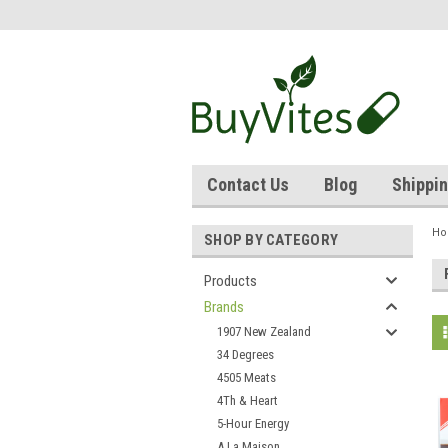
Contact Us
Blog
Shippin
H
SHOP BY CATEGORY
Products
Brands
1907 New Zealand
34 Degrees
4505 Meats
4Th & Heart
5-Hour Energy
A La Maison