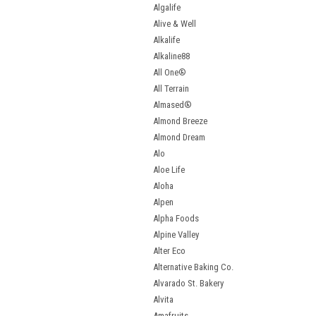
Algalife
Alive & Well
Alkalife
Alkaline88
All One®
All Terrain
Almased®
Almond Breeze
Almond Dream
Alo
Aloe Life
Aloha
Alpen
Alpha Foods
Alpine Valley
Alter Eco
Alternative Baking Co.
Alvarado St. Bakery
Alvita
Amafruits