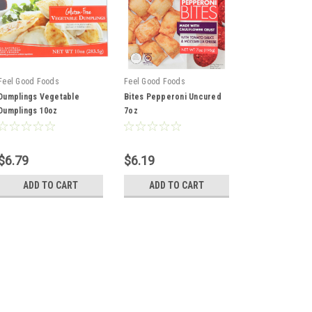
Feel Good Foods
Feel Good Foods
Dumplings Vegetable
Bites Pepperoni Uncured
Dumplings 10oz
7oz
$6.79
$6.19
ADD TO CART
ADD TO CART
Feel Good Foods
Dumplings Vegetable Dum