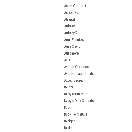
Asian Gourmet
Aspen Pure
Atrantil
Aubrey
Aubrey®
Aunt Fannie's
Aura Cacia
Auromere
Av80
Avalon Organics
Avie Nutraceuticals
Aztec Secret
B-Total
Baby Mum Mum
Baby's Only Organic
Bach
Back To Nature
Badger
Badia