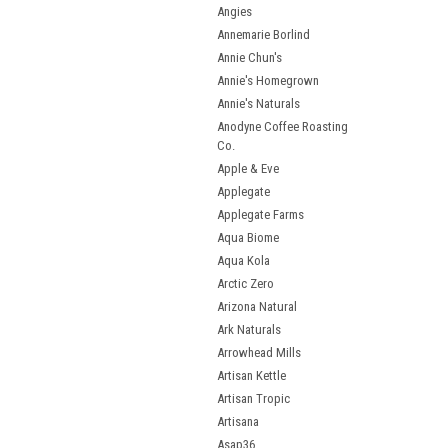
Angies
Annemarie Borlind
Annie Chun's
Annie's Homegrown
Annie's Naturals
Anodyne Coffee Roasting
Co.
Apple & Eve
Applegate
Applegate Farms
Aqua Biome
Aqua Kola
Arctic Zero
Arizona Natural
Ark Naturals
Arrowhead Mills
Artisan Kettle
Artisan Tropic
Artisana
Asap36