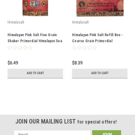
Himalasalt
Himalasalt
Himalayan Pink Salt Fine Grain
Himalayan Pink Salt Refill Box -
Shaker Primordial Himalayan Sea
Coarse Grain Primordial
Salt 6oz
Himalayan Sea Salt 7oz
$6.49
$8.39
ADD TO CART
ADD TO CART
JOIN OUR MAILING LIST
for special offers!
Email