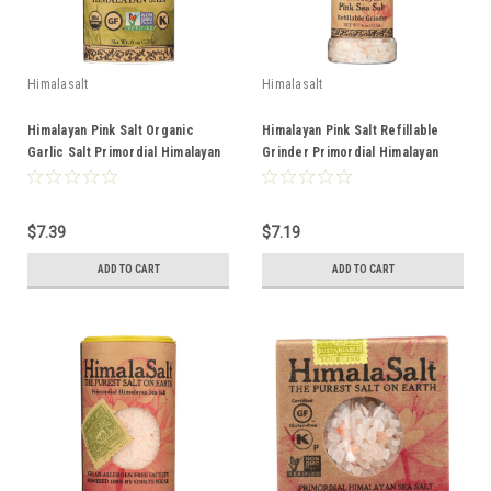
Himalasalt
Himalasalt
Himalayan Pink Salt Organic
Himalayan Pink Salt Refillable
Garlic Salt Primordial Himalayan
Grinder Primordial Himalayan
Sea Salt 6oz
Sea Salt 4oz
$7.39
$7.19
ADD TO CART
ADD TO CART