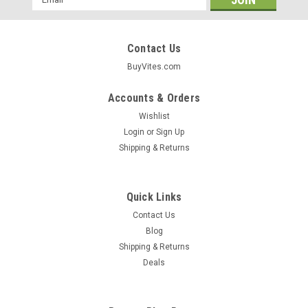
Address
Contact Us
BuyVites.com
Accounts & Orders
Wishlist
Login
or
Sign Up
Shipping & Returns
Quick Links
Contact Us
Blog
Shipping & Returns
Himalasalt
Deals
Himalayan Pink Salt Organic Garlic Salt
Primordial Himalayan Sea Salt 6oz