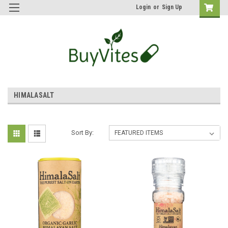
Login
or
Sign Up
HIMALASALT
Sort By: