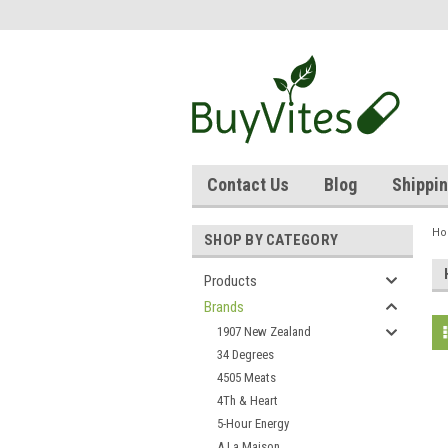
Contact Us
Blog
Shippin
H
SHOP BY CATEGORY
Products
Brands
1907 New Zealand
34 Degrees
4505 Meats
4Th & Heart
5-Hour Energy
A La Maison