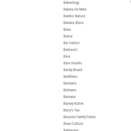
Bakeology
Bakery On Main
Bambo Nature
Banana Wave
Banu
Banza
Bar Harbor
Barbara's
Bare
Bare Snacks
Barely Bread
Barkthins
Barlean's
Barleans
Barnana
Barney Butter
Barry's Tea
Bascom Family Farms
Base Culture
Batherapy