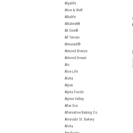
Algalife
Alive & Well
Alkalife
Alkaline88
All One®
All Terrain
Almased®
Almond Breeze
Almond Dream
Alo
Aloe Life
Aloha
Alpen
Alpha Foods
Alpine Valley
Alter Eco
Alternative Baking Co.
Alvarado St. Bakery
Alvita
Amafruits