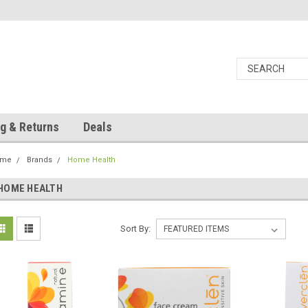
g & Returns
Deals
ome
Brands
Home Health
HOME HEALTH
Sort By: