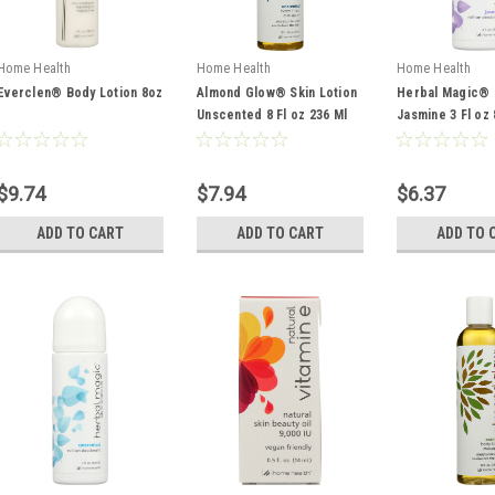
Home Health
Home Health
Home Health
Everclen® Body Lotion 8oz
Almond Glow® Skin Lotion
Herbal Magic® 
Unscented 8 Fl oz 236 Ml
Jasmine 3 Fl oz 
$9.74
$7.94
$6.37
ADD TO CART
ADD TO CART
ADD TO 