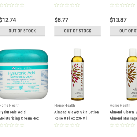
473 Ml
946 Ml
$12.74
$8.77
$13.87
OUT OF STOCK
OUT OF STOCK
OUT OF 
Home Health
Home Health
Home Health
Hyaluronic Acid
Almond Glow® Skin Lotion
Almond Glow® B
Moisturizing Cream 4oz
Rose 8 Fl oz 236 Ml
Almond Massage 
113 G
236 Ml