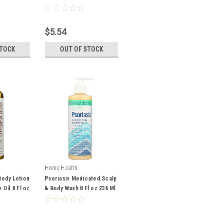
237 Ml
$5.54
STOCK
OUT OF STOCK
Home Health
ody Lotion
Psoriasis Medicated Scalp
Oil 8 Fl oz
& Body Wash 8 Fl oz 236 Ml