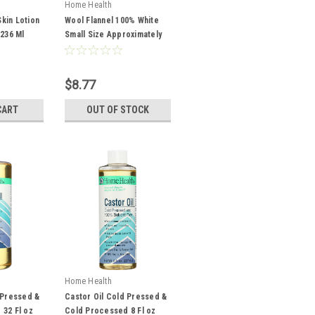
Home Health
kin Lotion
Wool Flannel 100% White
 236 Ml
Small Size Approximately
12 In X 18 In Flannel For
Use In Castor Oil Packs 1
Each
$8.77
CART
OUT OF STOCK
Home Health
 Pressed &
Castor Oil Cold Pressed &
32 Fl oz
Cold Processed 8 Fl oz