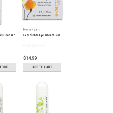
Home Health
l Cleanser
Everclen® Eye Cream .5oz
$14.99
STOCK
ADD TO CART