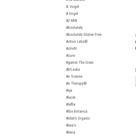
A. Vogel
A.Vogel
A2 Milk
Absolutely
Absolutely Gluten Free
Action Labs®
Activfit
Acure
Against The Grain
Ah!Laska
Air Scense
Air Therapy®
Aiya
Alacer
Alaffia
Alba Botanica
Alden's Organic
Aleia's
Alexia