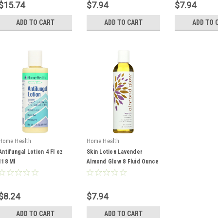
$15.74
$7.94
$7.94
ADD TO CART
ADD TO CART
ADD TO 
Home Health
Home Health
Antifungal Lotion 4 Fl oz
Skin Lotion Lavender
118 Ml
Almond Glow 8 Fluid Ounce
236 Ml
$8.24
$7.94
ADD TO CART
ADD TO CART