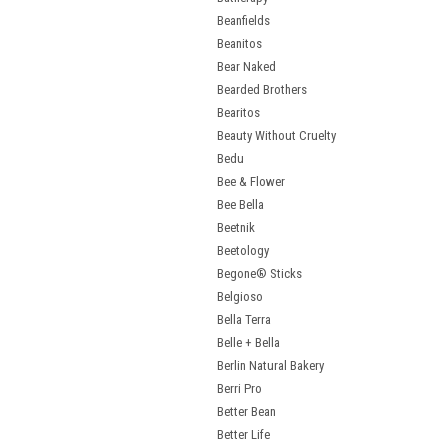
Beanfields
Beanitos
Bear Naked
Bearded Brothers
Bearitos
Beauty Without Cruelty
Bedu
Bee & Flower
Bee Bella
Beetnik
Beetology
Begone® Sticks
Belgioso
Bella Terra
Belle + Bella
Berlin Natural Bakery
Berri Pro
Better Bean
Better Life