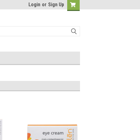
Login
or
Sign Up