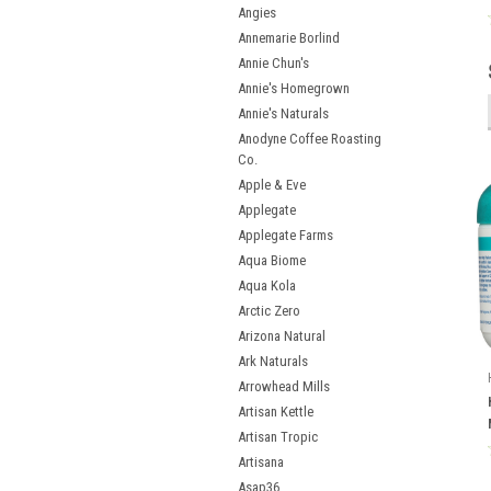
Angies
Annemarie Borlind
Annie Chun's
Annie's Homegrown
Annie's Naturals
Anodyne Coffee Roasting
Co.
Apple & Eve
Applegate
Applegate Farms
Aqua Biome
Aqua Kola
Arctic Zero
Arizona Natural
Ark Naturals
Arrowhead Mills
Artisan Kettle
Artisan Tropic
Artisana
Asap36