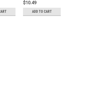
$10.49
CART
ADD TO CART