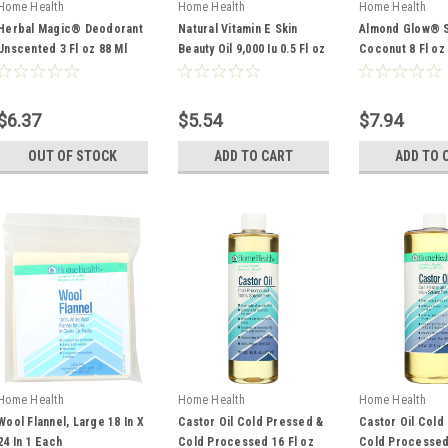
Home Health
Home Health
Home Health
Herbal Magic® Deodorant
Natural Vitamin E Skin
Almond Glow® S
Unscented 3 Fl oz 88 Ml
Beauty Oil 9,000 Iu 0.5 Fl oz
Coconut 8 Fl oz
14 Ml
$6.37
$5.54
$7.94
OUT OF STOCK
ADD TO CART
ADD TO 
Home Health
Home Health
Home Health
Wool Flannel, Large 18 In X
Castor Oil Cold Pressed &
Castor Oil Cold
24 In 1 Each
Cold Processed 16 Fl oz
Cold Processed 