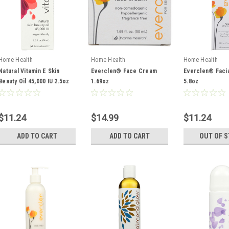
Home Health
Home Health
Home Health
Natural Vitamin E Skin
Everclen® Face Cream
Everclen® Facia
Beauty Oil 45,000 IU 2.5oz
1.69oz
5.8oz
$11.24
$14.99
$11.24
ADD TO CART
ADD TO CART
OUT OF 