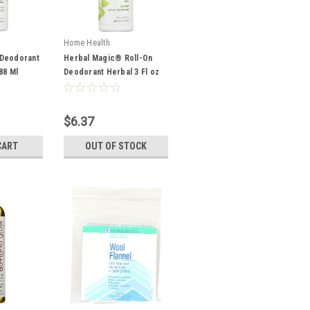
Home Health
Deodorant
Herbal Magic® Roll-On
88 Ml
Deodorant Herbal 3 Fl oz
88 Ml
$6.37
CART
OUT OF STOCK