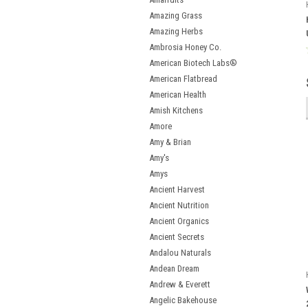
Amazing Grass
Amazing Herbs
Ambrosia Honey Co.
American Biotech Labs®
American Flatbread
American Health
Amish Kitchens
Amore
Amy & Brian
Amy's
Amys
Ancient Harvest
Ancient Nutrition
Ancient Organics
Ancient Secrets
Andalou Naturals
Andean Dream
Andrew & Everett
Angelic Bakehouse