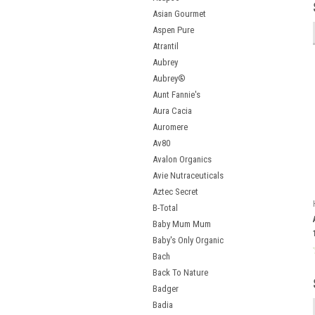
Asian Gourmet
Aspen Pure
Atrantil
Aubrey
Aubrey®
Aunt Fannie's
Aura Cacia
Auromere
Av80
Avalon Organics
Avie Nutraceuticals
Aztec Secret
B-Total
Baby Mum Mum
Baby's Only Organic
Bach
Back To Nature
Badger
Badia