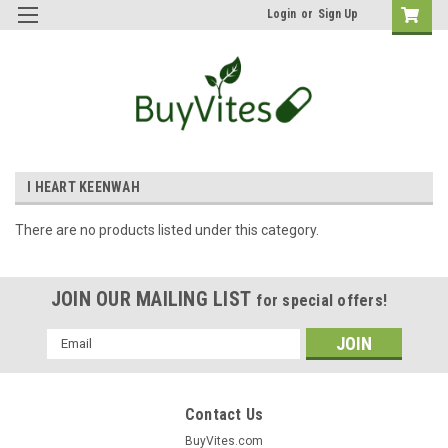
Login
or
Sign Up
I HEART KEENWAH
There are no products listed under this category.
JOIN OUR MAILING LIST
for special offers!
Email
Address
Contact Us
BuyVites.com