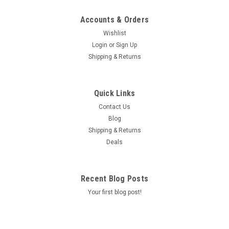
Accounts & Orders
Wishlist
Login
or
Sign Up
Shipping & Returns
Quick Links
Contact Us
Blog
Shipping & Returns
Deals
Recent Blog Posts
Your first blog post!