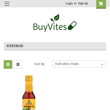
Login
or
Sign Up
KIKKOMAN
Sort By: