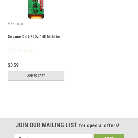
Kikkoman
Sesame Oil 5 Fl Oz 148 Milliliter
$3.59
ADD TO CART
JOIN OUR MAILING LIST
for special offers!
Email