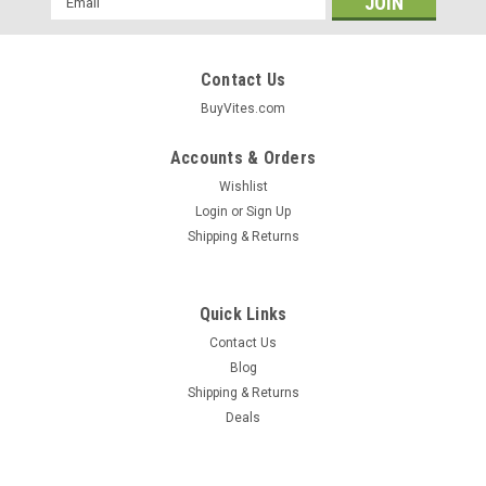
Address
Contact Us
BuyVites.com
Accounts & Orders
Wishlist
Login
or
Sign Up
Shipping & Returns
Quick Links
Contact Us
Blog
Shipping & Returns
Kikkoman
Deals
Sesame Oil 5 Fl Oz 148 Milliliter