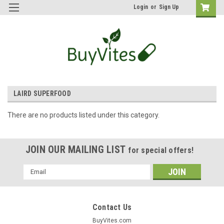
Login
or
Sign Up
LAIRD SUPERFOOD
There are no products listed under this category.
JOIN OUR MAILING LIST
for special offers!
Email
Address
Contact Us
BuyVites.com