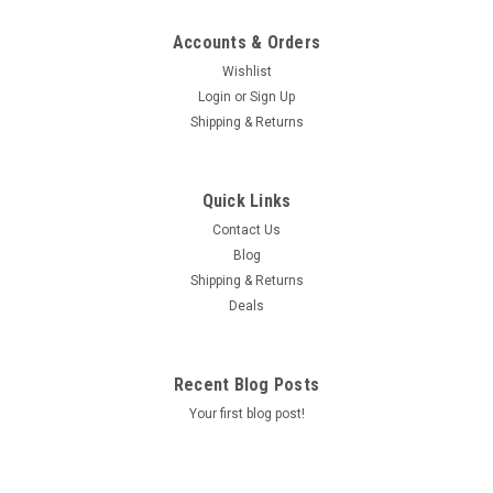
Accounts & Orders
Wishlist
Login
or
Sign Up
Shipping & Returns
Quick Links
Contact Us
Blog
Shipping & Returns
Deals
Recent Blog Posts
Your first blog post!