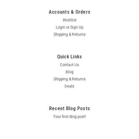
Accounts & Orders
Wishlist
Login
or
Sign Up
Shipping & Returns
Quick Links
Contact Us
Blog
Shipping & Returns
Deals
Recent Blog Posts
Your first blog post!