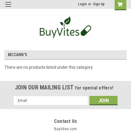
Login
or
Sign Up
MCCANN'S
There are no products listed under this category.
JOIN OUR MAILING LIST
for special offers!
Email
Address
Contact Us
BuyVites.com