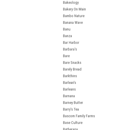
Bakeology
Bakery On Main
Bambo Nature
Banana Wave
Banu
Banza
Bar Harbor
Barbara's
Bare
Bare Snacks
Barely Bread
Barkthins
Barlean's
Barleans
Barnana
Barney Butter
Barry's Tea
Bascom Family Farms
Base Culture
Batherapy