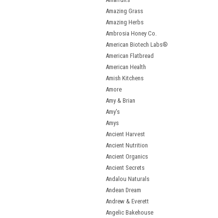
Amazing Grass
Amazing Herbs
Ambrosia Honey Co.
American Biotech Labs®
American Flatbread
American Health
Amish Kitchens
Amore
Amy & Brian
Amy's
Amys
Ancient Harvest
Ancient Nutrition
Ancient Organics
Ancient Secrets
Andalou Naturals
Andean Dream
Andrew & Everett
Angelic Bakehouse