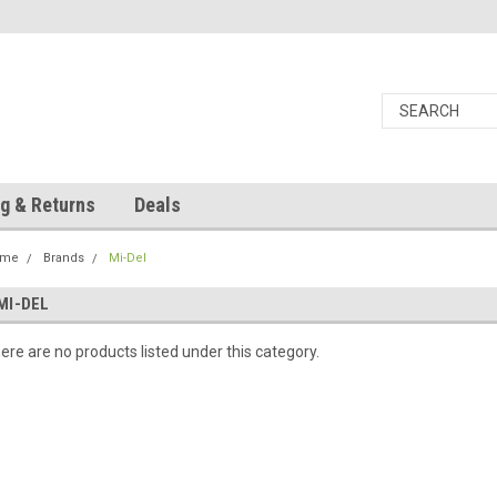
g & Returns
Deals
ome
Brands
Mi-Del
MI-DEL
ere are no products listed under this category.