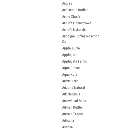
Angies
Annemarie Borlind
Annie Chun's
Annie's Homegrown
Annie's Naturals
Anodyne Coffee Roasting
Co.
Apple & Eve
Applegate
Applegate Farms
Aqua Biome
Aqua Kola
Arctic Zero
Arizona Natural
Ark Naturals
Arrowhead Mills
Artisan Kettle
Artisan Tropic
Artisana
Asap36