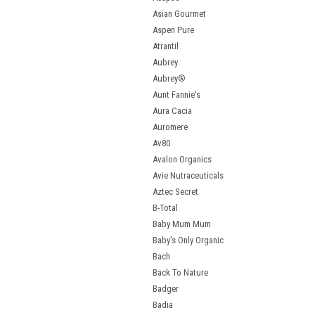
Asian Gourmet
Aspen Pure
Atrantil
Aubrey
Aubrey®
Aunt Fannie's
Aura Cacia
Auromere
Av80
Avalon Organics
Avie Nutraceuticals
Aztec Secret
B-Total
Baby Mum Mum
Baby's Only Organic
Bach
Back To Nature
Badger
Badia