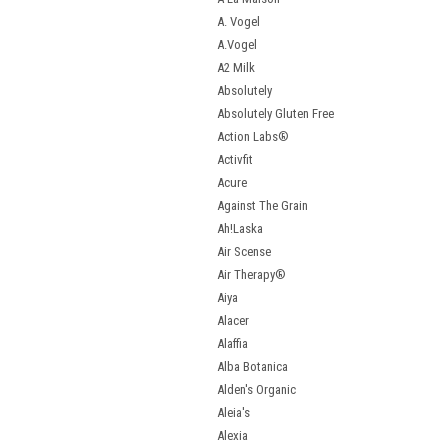
A. Vogel
A.Vogel
A2 Milk
Absolutely
Absolutely Gluten Free
Action Labs®
Activfit
Acure
Against The Grain
Ah!Laska
Air Scense
Air Therapy®
Aiya
Alacer
Alaffia
Alba Botanica
Alden's Organic
Aleia's
Alexia