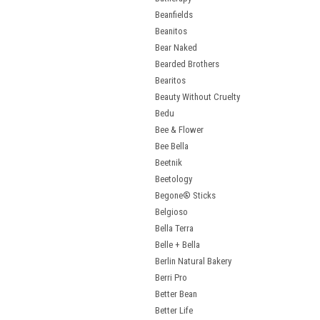
Beanfields
Beanitos
Bear Naked
Bearded Brothers
Bearitos
Beauty Without Cruelty
Bedu
Bee & Flower
Bee Bella
Beetnik
Beetology
Begone® Sticks
Belgioso
Bella Terra
Belle + Bella
Berlin Natural Bakery
Berri Pro
Better Bean
Better Life