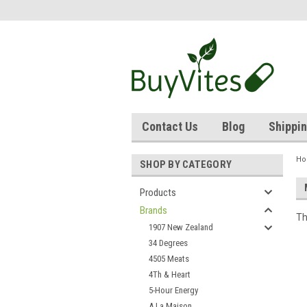
Contact Us
Blog
Shippin
H
SHOP BY CATEGORY
Products
Brands
Th
1907 New Zealand
34 Degrees
4505 Meats
4Th & Heart
5-Hour Energy
A La Maison