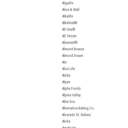
Algalife
Alive & Well
Alkalife
Alkaline88
All One®
All Terrain
Almased®
Almond Breeze
Almond Dream
Alo
Aloe Life
Aloha
Alpen
Alpha Foods
Alpine Valley
Alter Eco
Alternative Baking Co.
Alvarado St. Bakery
Alvita
Amafruits