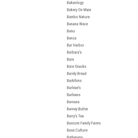
Bakeology
Bakery On Main
Bambo Nature
Banana Wave
Banu
Banza
Bar Harbor
Barbara's
Bare
Bare Snacks
Barely Bread
Barkthins
Barlean's
Barleans
Barnana
Barney Butter
Barry's Tea
Bascom Family Farms
Base Culture
Batherapy