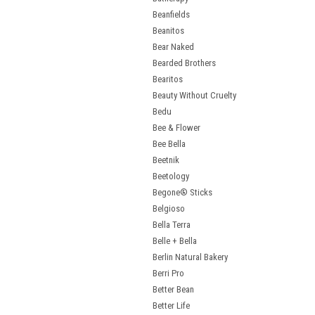
Beanfields
Beanitos
Bear Naked
Bearded Brothers
Bearitos
Beauty Without Cruelty
Bedu
Bee & Flower
Bee Bella
Beetnik
Beetology
Begone® Sticks
Belgioso
Bella Terra
Belle + Bella
Berlin Natural Bakery
Berri Pro
Better Bean
Better Life