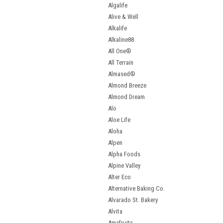
Algalife
Alive & Well
Alkalife
Alkaline88
All One®
All Terrain
Almased®
Almond Breeze
Almond Dream
Alo
Aloe Life
Aloha
Alpen
Alpha Foods
Alpine Valley
Alter Eco
Alternative Baking Co.
Alvarado St. Bakery
Alvita
Amafruits