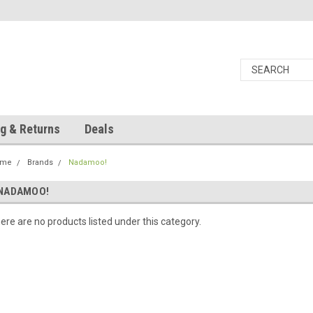
g & Returns
Deals
ome
Brands
Nadamoo!
NADAMOO!
ere are no products listed under this category.