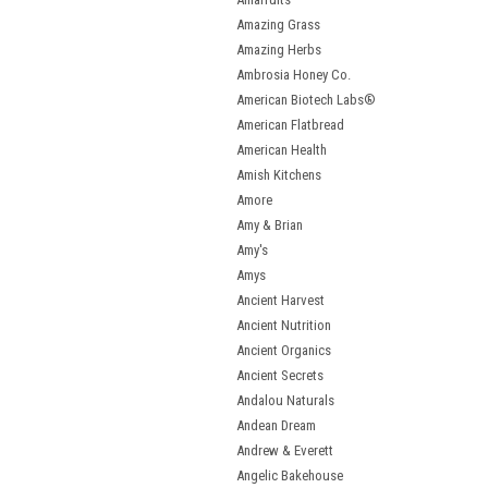
Amazing Grass
Amazing Herbs
Ambrosia Honey Co.
American Biotech Labs®
American Flatbread
American Health
Amish Kitchens
Amore
Amy & Brian
Amy's
Amys
Ancient Harvest
Ancient Nutrition
Ancient Organics
Ancient Secrets
Andalou Naturals
Andean Dream
Andrew & Everett
Angelic Bakehouse