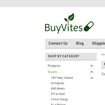
Contact Us
Blog
Shippin
H
SHOP BY CATEGORY
Products
Brands
Th
1907 New Zealand
34 Degrees
4505 Meats
4Th & Heart
5-Hour Energy
A La Maison