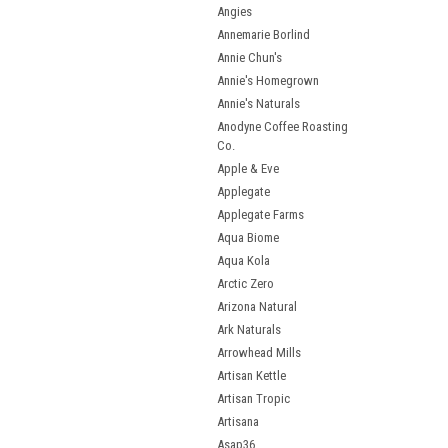
Angies
Annemarie Borlind
Annie Chun's
Annie's Homegrown
Annie's Naturals
Anodyne Coffee Roasting
Co.
Apple & Eve
Applegate
Applegate Farms
Aqua Biome
Aqua Kola
Arctic Zero
Arizona Natural
Ark Naturals
Arrowhead Mills
Artisan Kettle
Artisan Tropic
Artisana
Asap36