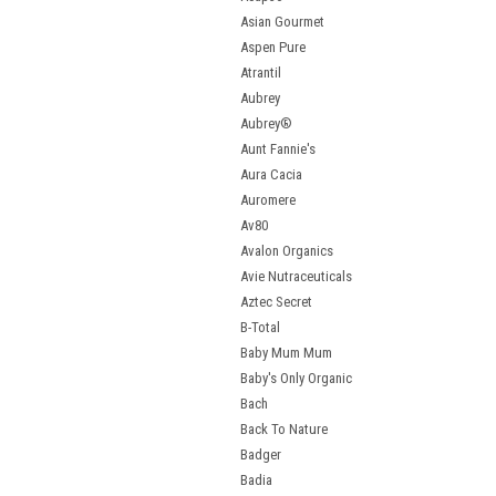
Asian Gourmet
Aspen Pure
Atrantil
Aubrey
Aubrey®
Aunt Fannie's
Aura Cacia
Auromere
Av80
Avalon Organics
Avie Nutraceuticals
Aztec Secret
B-Total
Baby Mum Mum
Baby's Only Organic
Bach
Back To Nature
Badger
Badia