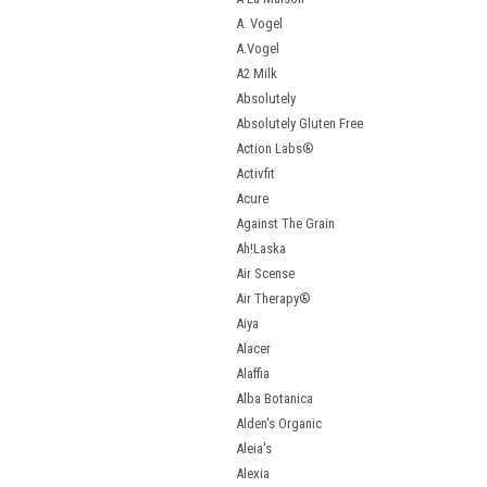
A. Vogel
A.Vogel
A2 Milk
Absolutely
Absolutely Gluten Free
Action Labs®
Activfit
Acure
Against The Grain
Ah!Laska
Air Scense
Air Therapy®
Aiya
Alacer
Alaffia
Alba Botanica
Alden's Organic
Aleia's
Alexia