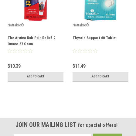
Natrabio®
Natrabio®
The Arnica Rub Pain Relief 2
Thyroid Support 60 Tablet
Ounce 57 Gram
$10.39
$11.49
ADD TO CART
ADD TO CART
JOIN OUR MAILING LIST
for special offers!