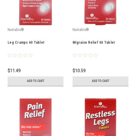
Natrabio®
Natrabio®
Leg Cramps 60 Tablet
Migraine Relief 60 Tablet
$11.49
$10.59
ADD TO CART
ADD TO CART