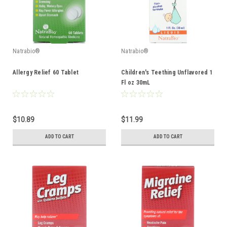
Natrabio®
Natrabio®
Allergy Relief 60 Tablet
Children's Teething Unflavored 1
Fl oz 30mL
$10.89
$11.99
ADD TO CART
ADD TO CART