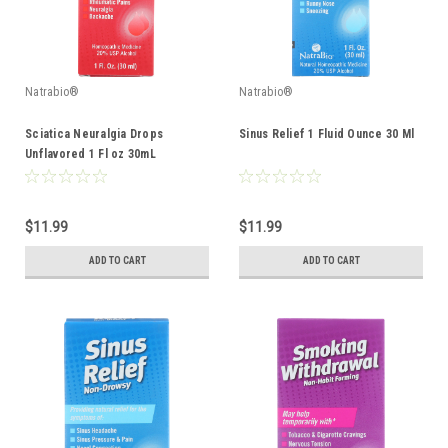
Natrabio®
Natrabio®
Sciatica Neuralgia Drops
Sinus Relief 1 Fluid Ounce 30 Ml
Unflavored 1 Fl oz 30mL
$11.99
$11.99
ADD TO CART
ADD TO CART