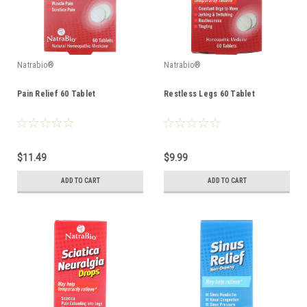
Natrabio®
Natrabio®
Pain Relief 60 Tablet
Restless Legs 60 Tablet
$11.49
$9.99
ADD TO CART
ADD TO CART