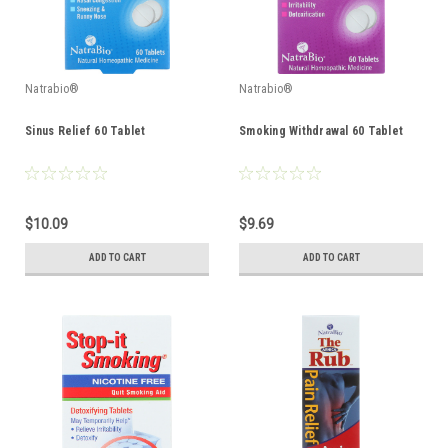
Natrabio®
Natrabio®
Sinus Relief 60 Tablet
Smoking Withdrawal 60 Tablet
$10.09
$9.69
ADD TO CART
ADD TO CART