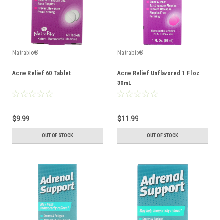
Natrabio®
Natrabio®
Acne Relief 60 Tablet
Acne Relief Unflavored 1 Fl oz
30mL
$9.99
$11.99
OUT OF STOCK
OUT OF STOCK