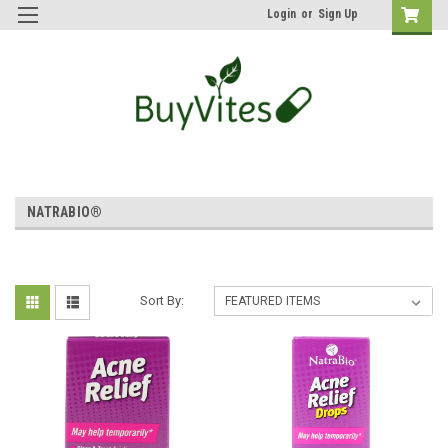
Login
or
Sign Up
NATRABIO®
Sort By: