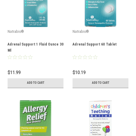
Natrabio®
Natrabio®
Adrenal Support 1 Fluid Ounce 30
Adrenal Support 60 Tablet
Ml
$11.99
$10.19
ADD TO CART
ADD TO CART