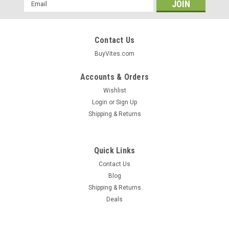
Email
Address
Contact Us
BuyVites.com
Accounts & Orders
Wishlist
Login
or
Sign Up
Shipping & Returns
Quick Links
Contact Us
Blog
Shipping & Returns
Deals