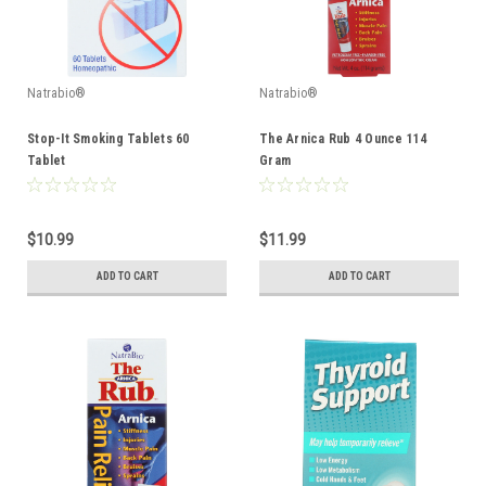
Natrabio®
Natrabio®
Stop-It Smoking Tablets 60
The Arnica Rub 4 Ounce 114
Tablet
Gram
$10.99
$11.99
ADD TO CART
ADD TO CART