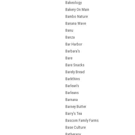
Bakeology
Bakery On Main
Bambo Nature
Banana Wave
Banu
Banza
Bar Harbor
Barbara's
Bare
Bare Snacks
Barely Bread
Barkthins
Barlean's
Barleans
Barnana
Barney Butter
Barry's Tea
Bascom Family Farms
Base Culture
Batherapy