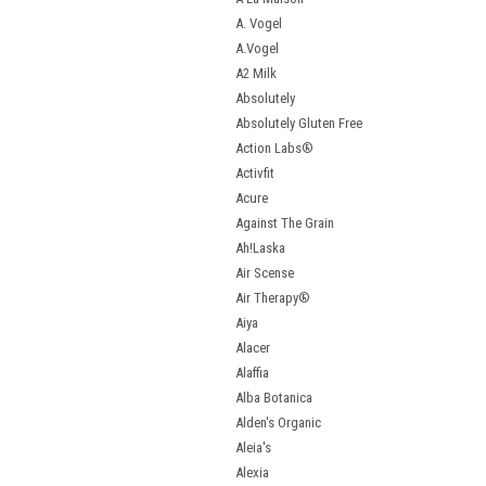
A. Vogel
A.Vogel
A2 Milk
Absolutely
Absolutely Gluten Free
Action Labs®
Activfit
Acure
Against The Grain
Ah!Laska
Air Scense
Air Therapy®
Aiya
Alacer
Alaffia
Alba Botanica
Alden's Organic
Aleia's
Alexia