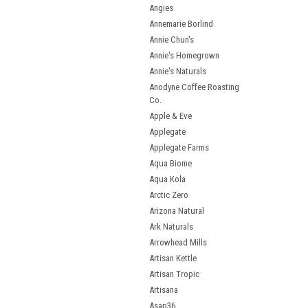
Angies
Annemarie Borlind
Annie Chun's
Annie's Homegrown
Annie's Naturals
Anodyne Coffee Roasting
Co.
Apple & Eve
Applegate
Applegate Farms
Aqua Biome
Aqua Kola
Arctic Zero
Arizona Natural
Ark Naturals
Arrowhead Mills
Artisan Kettle
Artisan Tropic
Artisana
Asap36