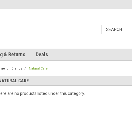
g & Returns
Deals
ome
Brands
Natural Care
NATURAL CARE
ere are no products listed under this category.