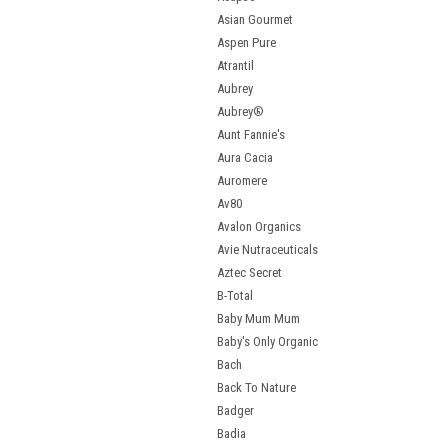
Asian Gourmet
Aspen Pure
Atrantil
Aubrey
Aubrey®
Aunt Fannie's
Aura Cacia
Auromere
Av80
Avalon Organics
Avie Nutraceuticals
Aztec Secret
B-Total
Baby Mum Mum
Baby's Only Organic
Bach
Back To Nature
Badger
Badia