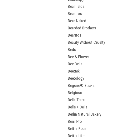
Beanfields
Beanitos
Bear Naked
Bearded Brothers
Bearitos
Beauty Without Cruelty
Bedu
Bee & Flower
Bee Bella
Beetnik
Beetology
Begone® Sticks
Belgioso
Bella Terra
Belle + Bella
Berlin Natural Bakery
Berri Pro
Better Bean
Better Life