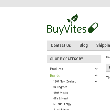
Contact Us
Blog
Shippin
H
SHOP BY CATEGORY
Products
Brands
Th
1907 New Zealand
34 Degrees
4505 Meats
4Th & Heart
5-Hour Energy
A La Maison