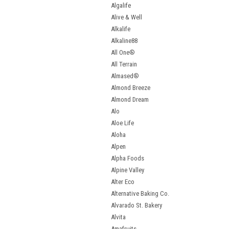
Algalife
Alive & Well
Alkalife
Alkaline88
All One®
All Terrain
Almased®
Almond Breeze
Almond Dream
Alo
Aloe Life
Aloha
Alpen
Alpha Foods
Alpine Valley
Alter Eco
Alternative Baking Co.
Alvarado St. Bakery
Alvita
Amafruits