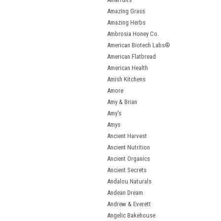
Amazing Grass
Amazing Herbs
Ambrosia Honey Co.
American Biotech Labs®
American Flatbread
American Health
Amish Kitchens
Amore
Amy & Brian
Amy's
Amys
Ancient Harvest
Ancient Nutrition
Ancient Organics
Ancient Secrets
Andalou Naturals
Andean Dream
Andrew & Everett
Angelic Bakehouse