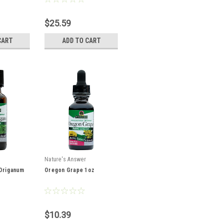
$25.59
CART
ADD TO CART
Nature's Answer
 Origanum
Oregon Grape 1oz
$10.39