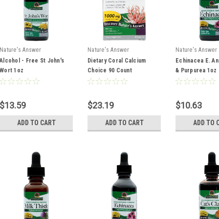
Nature's Answer
Nature's Answer
Nature's Answer
Alcohol - Free St John's
Dietary Coral Calcium
Echinacea E. An
Wort 1oz
Choice 90 Count
& Purpurea 1oz
$13.59
$23.19
$10.63
ADD TO CART
ADD TO CART
ADD TO 