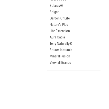
Solaray®
Solgar
Garden Of Life
Nature's Plus
Life Extension
Aura Cacia
Terry Naturally®
Source Naturals
Mineral Fusion
View all Brands