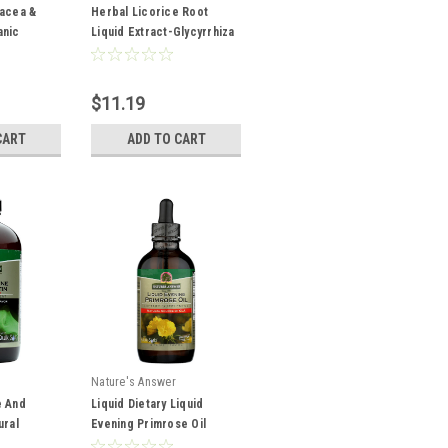
nacea &
Herbal Licorice Root
anic
Liquid Extract-Glycyrrhiza
ation
Spp. Super Concentrated
2,000 mg 1oz
,000 mg
$11.19
CART
ADD TO CART
Nature's Answer
e And
Liquid Dietary Liquid
ural
Evening Primrose Oil
ietary 16oz
Natural Source Of Gla 4oz