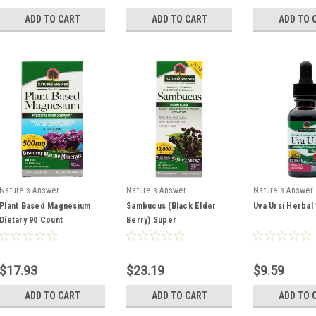
ADD TO CART
ADD TO CART
ADD TO 
Nature's Answer
Nature's Answer
Nature's Answer
Plant Based Magnesium
Sambucus (Black Elder
Uva Ursi Herbal
Dietary 90 Count
Berry) Super
Concentrated Black
Elderberry Concentrated
Sambucus 8oz
$17.93
$23.19
$9.59
ADD TO CART
ADD TO CART
ADD TO 