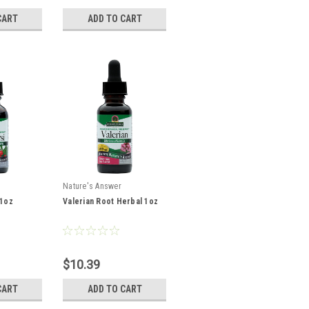
CART
ADD TO CART
Nature's Answer
 1oz
Valerian Root Herbal 1oz
$10.39
CART
ADD TO CART