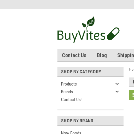
Contact Us
Blog
Shippin
H
SHOP BY CATEGORY
Products
Brands
Contact Us!
SHOP BY BRAND
Now Foods