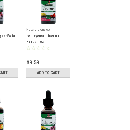
Nature's Answer
gustifolia
Fe Cayenne Tincture
Herbal 1oz
$9.59
CART
ADD TO CART