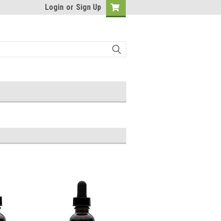
Login
or
Sign Up