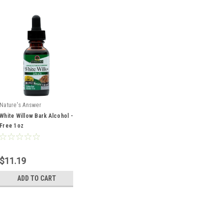
Nature's Answer
White Willow Bark Alcohol -
Free 1oz
$11.19
ADD TO CART