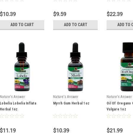
$10.39
$9.59
$22.39
ADD TO CART
ADD TO CART
ADD TO 
Nature's Answer
Nature's Answer
Nature's Answer
Lobelia Lobelia Inflata
Myrrh Gum Herbal 1oz
Oil Of Oregano
Herbal 1oz
Vulgare 1oz
$11.19
$10.39
$21.99