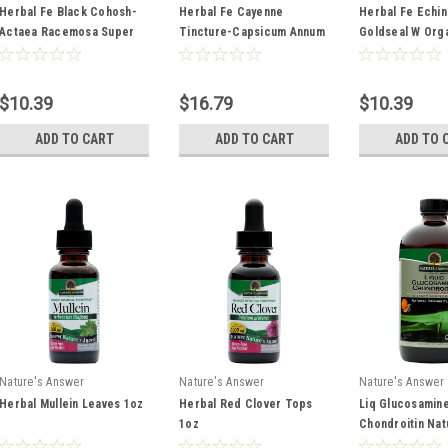
Herbal Fe Black Cohosh-
Herbal Fe Cayenne
Herbal Fe Echi
Actaea Racemosa Super
Tincture-Capsicum Annum
Goldseal W Org
Concentrated 100 mg 1oz
Super Concentrated 6,500
Alcohol Combin
Shu 2oz
Extract Super
Concentrated 1
$10.39
$16.79
$10.39
1oz
ADD TO CART
ADD TO CART
ADD TO 
Nature's Answer
Nature's Answer
Nature's Answer
Herbal Mullein Leaves 1oz
Herbal Red Clover Tops
Liq Glucosamin
1oz
Chondroitin Nat
Orange Flavor D