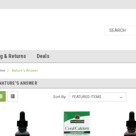
g & Returns
Deals
ome
Nature's Answer
NATURE'S ANSWER
Sort By: