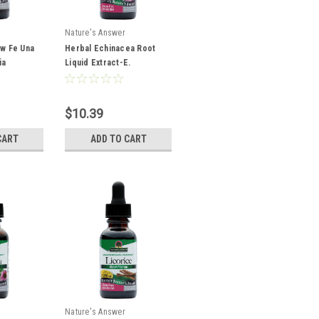
Nature's Answer
aw Fe Una
Herbal Echinacea Root
ia
Liquid Extract-E.
er
Angustifolia & Purpurea
,000 mg
1oz
$10.39
CART
ADD TO CART
Nature's Answer