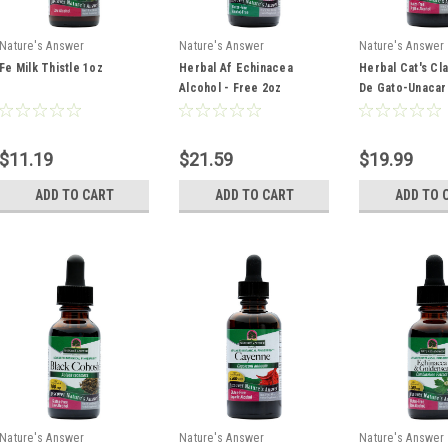
Nature's Answer
Nature's Answer
Nature's Answer
Fe Milk Thistle 1oz
Herbal Af Echinacea
Herbal Cat's Cl
Alcohol - Free 2oz
De Gato-Unacar
Tomentosa Sup
Concentrated 1
2oz
$11.19
$21.59
$19.99
ADD TO CART
ADD TO CART
ADD TO 
Nature's Answer
Nature's Answer
Nature's Answer