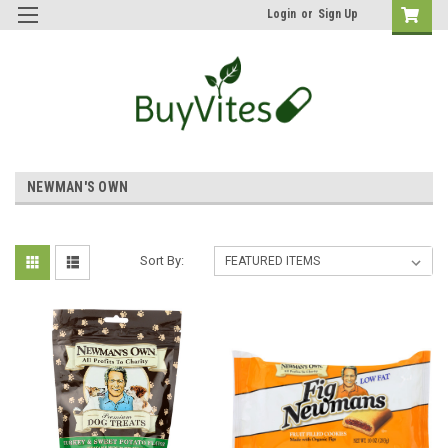
Login
or
Sign Up
NEWMAN'S OWN
Sort By: