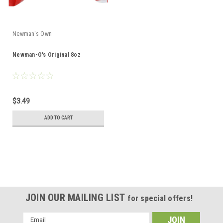
Newman's Own
Newman-O's Original 8oz
$3.49
ADD TO CART
JOIN OUR MAILING LIST
for special offers!
Email