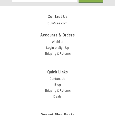
Address
Contact Us
BuyVites.com
Accounts & Orders
Wishlist
Login
or
Sign Up
Shipping & Returns
Quick Links
Contact Us
Blog
Shipping & Returns
Newman's Own
Deals
Premium Dog Treats Turkey & Sweet Potato
10oz
Recent Blog Posts