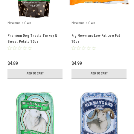
Newman's Own
Newman's Own
Premium Dog Treats Turkey &
Fig Newmans Low Fat Low Fat
Sweet Potato 10oz
10oz
$4.89
$4.99
ADD TO CART
ADD TO CART