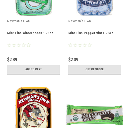
Newman's Own
Newman's Own
Mint Tins Wintergreen 1.76oz
Mint Tins Peppermint 1.76oz
$2.39
$2.39
ADD TO CART
OUT OF STOCK