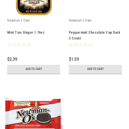
Newman's Own
Newman's Own
Mint Tins Ginger 1.76oz
Peppermint Chocolate Cup Dark
3 Count
$2.39
$1.59
ADD TO CART
ADD TO CART