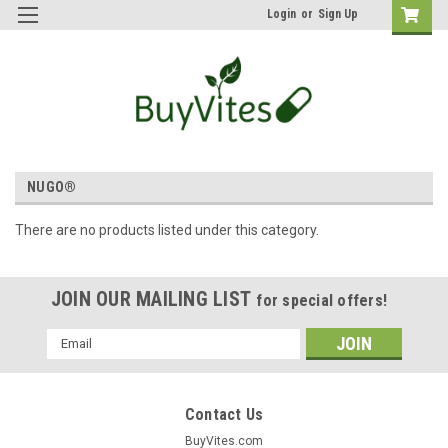
Login
or
Sign Up
NUGO®
There are no products listed under this category.
JOIN OUR MAILING LIST
for special offers!
Email
Address
Contact Us
BuyVites.com