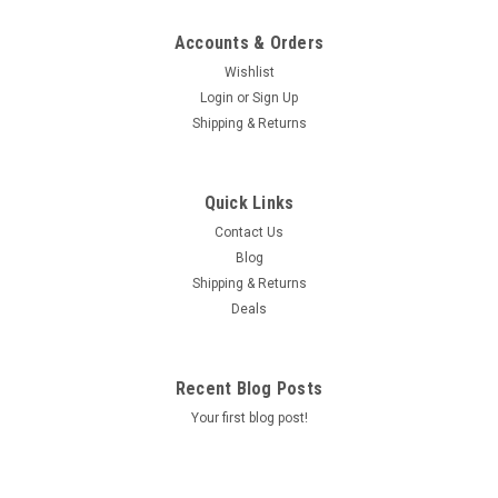
Accounts & Orders
Wishlist
Login
or
Sign Up
Shipping & Returns
Quick Links
Contact Us
Blog
Shipping & Returns
Deals
Recent Blog Posts
Your first blog post!