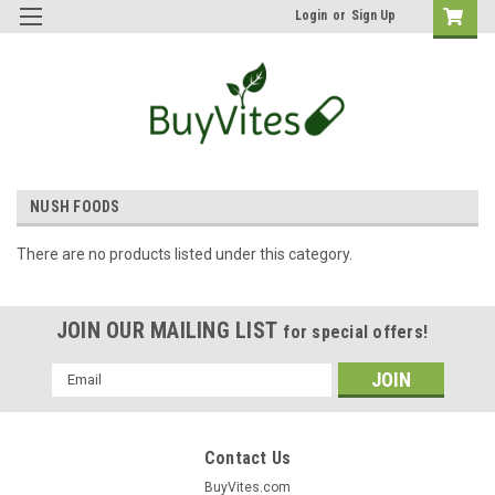
Login
or
Sign Up
NUSH FOODS
There are no products listed under this category.
JOIN OUR MAILING LIST
for special offers!
Email
Address
Contact Us
BuyVites.com