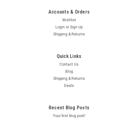
Accounts & Orders
Wishlist
Login
or
Sign Up
Shipping & Returns
Quick Links
Contact Us
Blog
Shipping & Returns
Deals
Recent Blog Posts
Your first blog post!