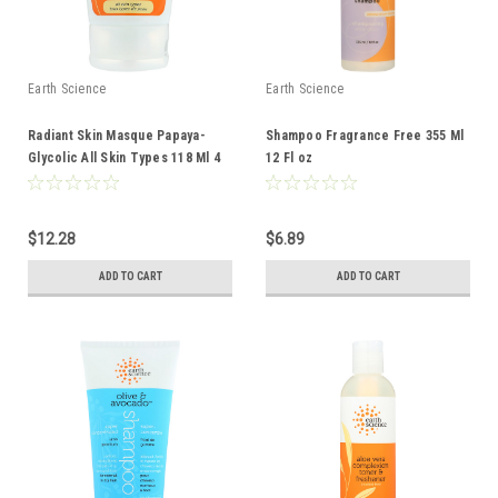
Earth Science
Earth Science
Radiant Skin Masque Papaya-
Shampoo Fragrance Free 355 Ml
Glycolic All Skin Types 118 Ml 4
12 Fl oz
Fl oz
$12.28
$6.89
ADD TO CART
ADD TO CART