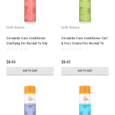
Earth Science
Earth Science
Ceramide Care Conditioner
Ceramide Care Conditioner Curl
Clarifying For Normal To Oily
& Frizz Control For Normal To
Hair 10 Ounce 10 Fluid Ounce
Dry Hair 10 Ounce 10 Fluid Ounce
$8.43
$8.43
ADD TO CART
ADD TO CART