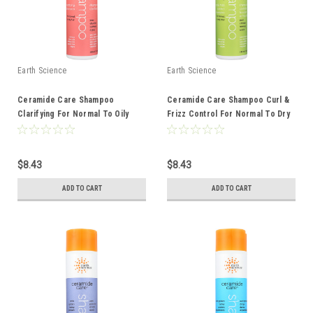
Earth Science
Earth Science
Ceramide Care Shampoo
Ceramide Care Shampoo Curl &
Clarifying For Normal To Oily
Frizz Control For Normal To Dry
Hair 10 Ounce 10 Fluid Ounce
Hair 10 Ounce 10 Fluid Ounce
$8.43
$8.43
ADD TO CART
ADD TO CART