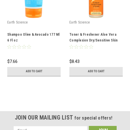
Earth Science
Earth Science
Shampoo Olive & Avocado 177 Ml
Toner & Freshener Aloe Vera
6 Fl oz
Complexion Dry/Sensitive Skin
237 Ml 8 Fl oz
$7.66
$8.43
ADD TO CART
ADD TO CART
JOIN OUR MAILING LIST
for special offers!
Email