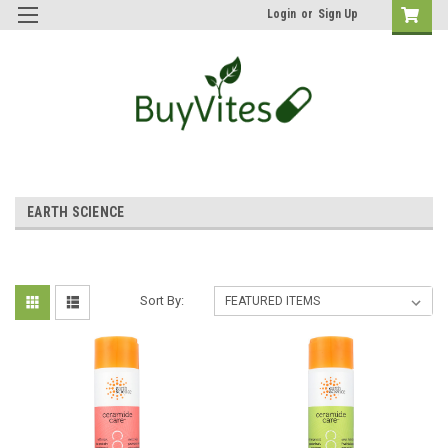
Login
or
Sign Up
EARTH SCIENCE
Sort By: