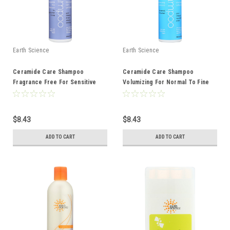
Earth Science
Earth Science
Ceramide Care Shampoo
Ceramide Care Shampoo
Fragrance Free For Sensitive
Volumizing For Normal To Fine
Hair And Scalp 10 Ounce 10 Fluid
Hair 10 Ounce 10 Fluid Ounce
Ounce
$8.43
$8.43
ADD TO CART
ADD TO CART