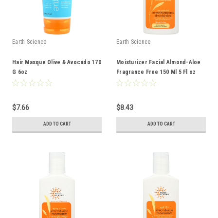
Earth Science
Earth Science
Hair Masque Olive & Avocado 170
Moisturizer Facial Almond-Aloe
G 6oz
Fragrance Free 150 Ml 5 Fl oz
$7.66
$8.43
ADD TO CART
ADD TO CART