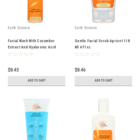
Earth Science
Earth Science
Facial Wash With Cucumber
Gentle Facial Scrub Apricot 118
Extract And Hyaluronic Acid
Ml 4 Fl oz
Oily/Combination Skin 237 Ml 8 Fl
oz
$8.43
$8.46
ADD TO CART
ADD TO CART