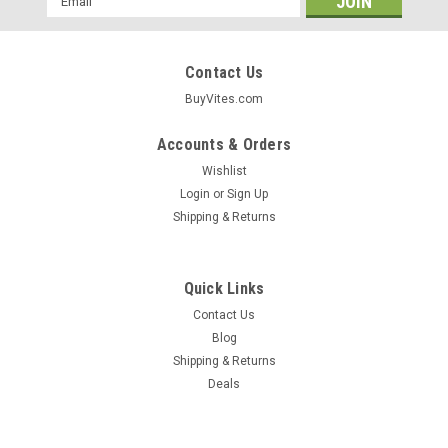
Address
Contact Us
BuyVites.com
Accounts & Orders
Wishlist
Login
or
Sign Up
Shipping & Returns
Quick Links
Contact Us
Blog
Shipping & Returns
Deals