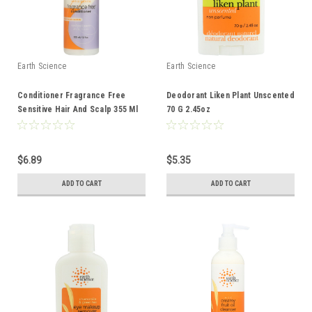
Earth Science
Earth Science
Conditioner Fragrance Free
Deodorant Liken Plant Unscented
Sensitive Hair And Scalp 355 Ml
70 G 2.45oz
12 Fl oz
$6.89
$5.35
ADD TO CART
ADD TO CART