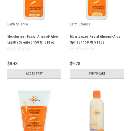
Earth Science
Earth Science
Moisturizer Facial Almond-Aloe
Moisturizer Facial Almond-Aloe
Lightly Scented 150 Ml 5 Fl oz
Spf 15+ 150 Ml 5 Fl oz
$8.43
$9.23
ADD TO CART
ADD TO CART