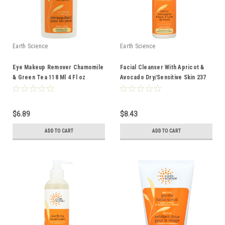
Earth Science
Earth Science
Eye Makeup Remover Chamomile
Facial Cleanser With Apricot &
& Green Tea 118 Ml 4 Fl oz
Avocado Dry/Sensitive Skin 237
Ml 8 Fl oz
$6.89
$8.43
ADD TO CART
ADD TO CART