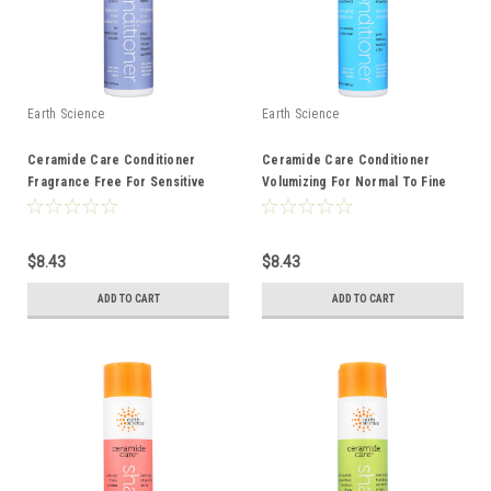
Earth Science
Earth Science
Ceramide Care Conditioner
Ceramide Care Conditioner
Fragrance Free For Sensitive
Volumizing For Normal To Fine
Hair And Scalp 10 Ounce 10 Fluid
Hair 10 Ounce 10 Fluid Ounce
Ounce
$8.43
$8.43
ADD TO CART
ADD TO CART