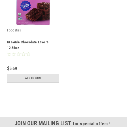
Foodstirs
Brownie Chocolate Lovers
12.55oz
$5.69
ADD TO CART
JOIN OUR MAILING LIST
for special offers!