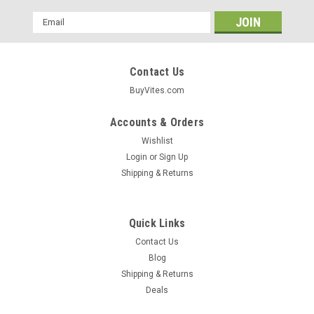
Email
Address
Contact Us
BuyVites.com
Accounts & Orders
Wishlist
Login
or
Sign Up
Shipping & Returns
Quick Links
Contact Us
Blog
Shipping & Returns
Deals