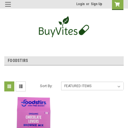
Login
or
Sign Up
FOODSTIRS
Sort By: