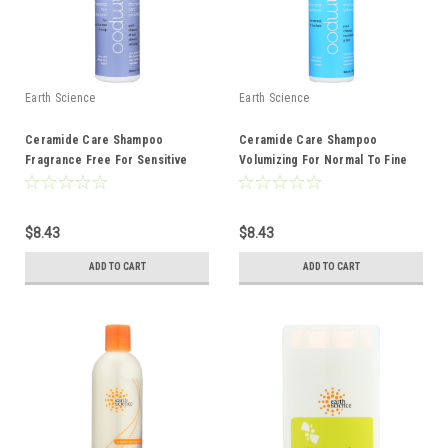
Earth Science
Earth Science
Ceramide Care Shampoo
Ceramide Care Shampoo
Fragrance Free For Sensitive
Volumizing For Normal To Fine
Hair And Scalp 10 Ounce 10 Fluid
Hair 10 Ounce 10 Fluid Ounce
Ounce
$8.43
$8.43
ADD TO CART
ADD TO CART