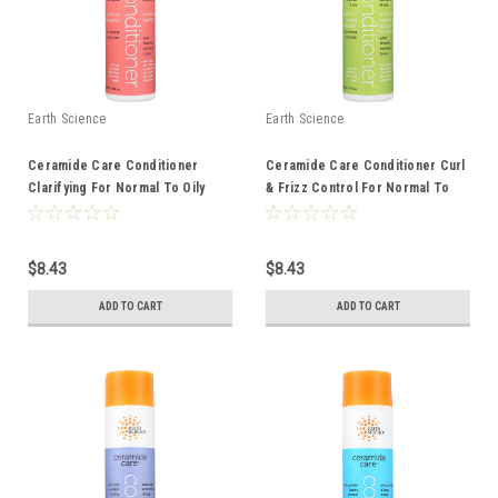
Earth Science
Earth Science
Ceramide Care Conditioner
Ceramide Care Conditioner Curl
Clarifying For Normal To Oily
& Frizz Control For Normal To
Hair 10 Ounce 10 Fluid Ounce
Dry Hair 10 Ounce 10 Fluid Ounce
$8.43
$8.43
ADD TO CART
ADD TO CART