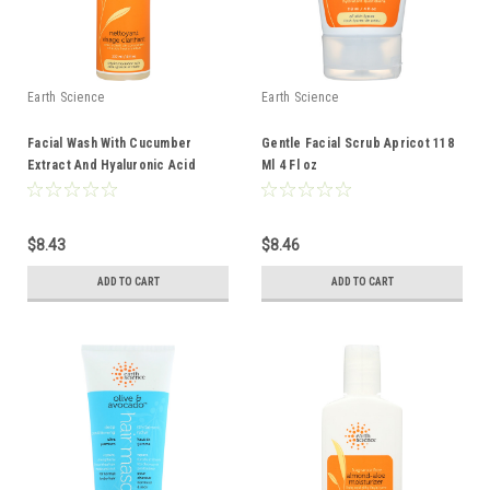
Earth Science
Earth Science
Facial Wash With Cucumber
Gentle Facial Scrub Apricot 118
Extract And Hyaluronic Acid
Ml 4 Fl oz
Oily/Combination Skin 237 Ml 8 Fl
oz
$8.43
$8.46
ADD TO CART
ADD TO CART