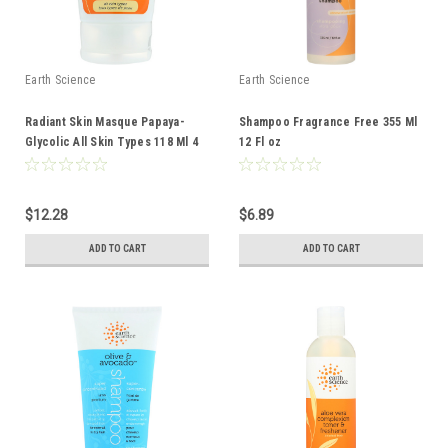
Earth Science
Earth Science
Radiant Skin Masque Papaya-
Shampoo Fragrance Free 355 Ml
Glycolic All Skin Types 118 Ml 4
12 Fl oz
Fl oz
$12.28
$6.89
ADD TO CART
ADD TO CART