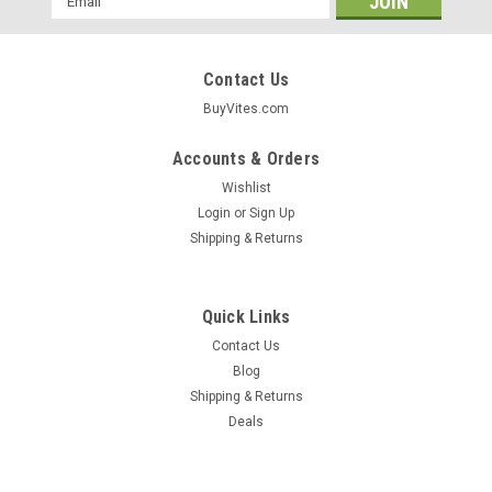
Address
Contact Us
BuyVites.com
Accounts & Orders
Wishlist
Login
or
Sign Up
Shipping & Returns
Quick Links
Contact Us
Blog
Shipping & Returns
Deals