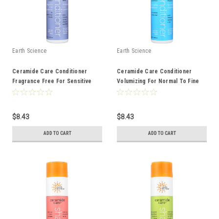
Earth Science
Earth Science
Ceramide Care Conditioner
Ceramide Care Conditioner
Fragrance Free For Sensitive
Volumizing For Normal To Fine
Hair And Scalp 10 Ounce 10 Fluid
Hair 10 Ounce 10 Fluid Ounce
Ounce
$8.43
$8.43
ADD TO CART
ADD TO CART