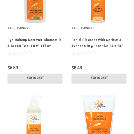
Earth Science
Earth Science
Eye Makeup Remover Chamomile
Facial Cleanser With Apricot &
& Green Tea 118 Ml 4 Fl oz
Avocado Dry/Sensitive Skin 237
Ml 8 Fl oz
$6.89
$8.43
ADD TO CART
ADD TO CART