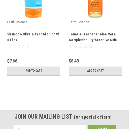
Earth Science
Earth Science
Shampoo Olive & Avocado 177 Ml
Toner & Freshener Aloe Vera
6 Fl oz
Complexion Dry/Sensitive Skin
237 Ml 8 Fl oz
$7.66
$8.43
ADD TO CART
ADD TO CART
JOIN OUR MAILING LIST
for special offers!
Email