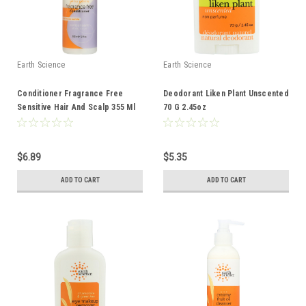
Earth Science
Earth Science
Conditioner Fragrance Free
Deodorant Liken Plant Unscented
Sensitive Hair And Scalp 355 Ml
70 G 2.45oz
12 Fl oz
$6.89
$5.35
ADD TO CART
ADD TO CART