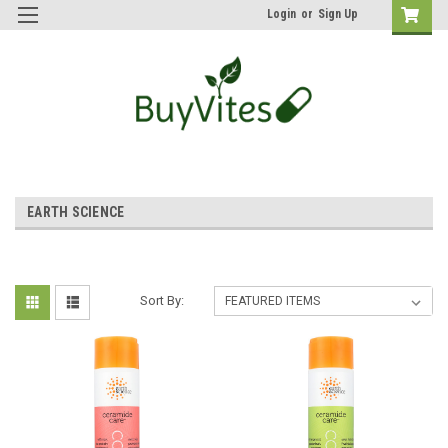
Login
or
Sign Up
EARTH SCIENCE
Sort By: