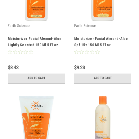
Earth Science
Earth Science
Moisturizer Facial Almond-Aloe
Moisturizer Facial Almond-Aloe
Lightly Scented 150 Ml 5 Fl oz
Spf 15+ 150 Ml 5 Fl oz
$8.43
$9.23
ADD TO CART
ADD TO CART