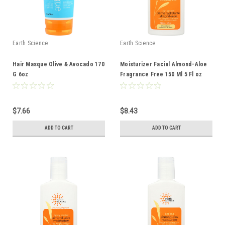
Earth Science
Earth Science
Hair Masque Olive & Avocado 170
Moisturizer Facial Almond-Aloe
G 6oz
Fragrance Free 150 Ml 5 Fl oz
$7.66
$8.43
ADD TO CART
ADD TO CART