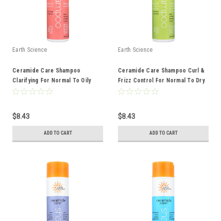
Earth Science
Earth Science
Ceramide Care Shampoo
Ceramide Care Shampoo Curl &
Clarifying For Normal To Oily
Frizz Control For Normal To Dry
Hair 10 Ounce 10 Fluid Ounce
Hair 10 Ounce 10 Fluid Ounce
$8.43
$8.43
ADD TO CART
ADD TO CART