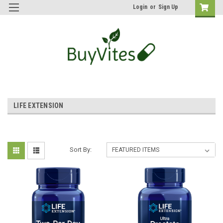
Login
or
Sign Up
LIFE EXTENSION
Sort By: