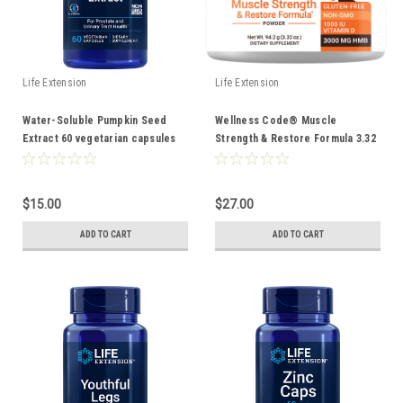
Life Extension
Life Extension
Water-Soluble Pumpkin Seed
Wellness Code® Muscle
Extract 60 vegetarian capsules
Strength & Restore Formula 3.32
oz
$15.00
$27.00
ADD TO CART
ADD TO CART