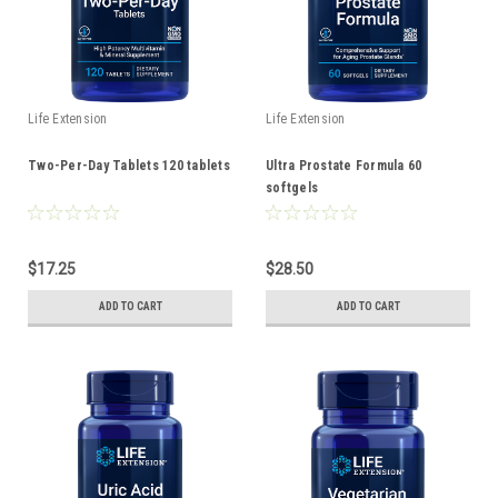
Life Extension
Life Extension
Two-Per-Day Tablets 120 tablets
Ultra Prostate Formula 60
softgels
$17.25
$28.50
ADD TO CART
ADD TO CART