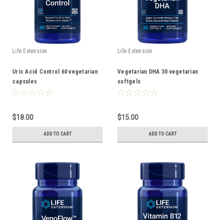
Life Extension
Life Extension
Uric Acid Control 60 vegetarian
Vegetarian DHA 30 vegetarian
capsules
softgels
$18.00
$15.00
ADD TO CART
ADD TO CART