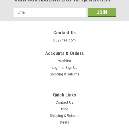
Email
Address
Contact Us
BuyVites.com
Accounts & Orders
Wishlist
Login
or
Sign Up
Shipping & Returns
Quick Links
Contact Us
Blog
Shipping & Returns
Deals