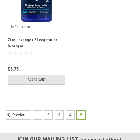
Life Extension
Zinc Lozenges 60 vegetarian
lozenges
$6.75
ADD TO CART
1
2
3
4
5
Previous
JOIN OUR MAILING LIST
for special offers!