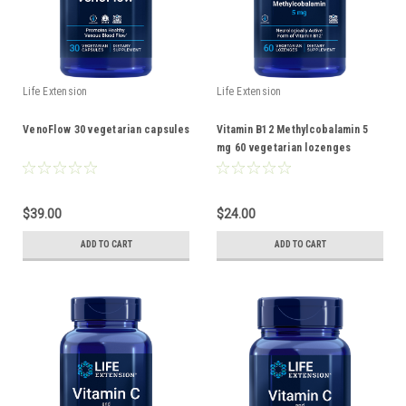
Life Extension
Life Extension
VenoFlow 30 vegetarian capsules
Vitamin B12 Methylcobalamin 5
mg 60 vegetarian lozenges
$39.00
$24.00
ADD TO CART
ADD TO CART