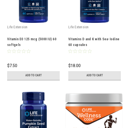
Life Extension
Life Extension
Vitamin D3 125 mcg (5000 IU) 60
Vitamins D and K with Sea-Iodine
softgels
60 capsules
$7.50
$18.00
ADD TO CART
ADD TO CART