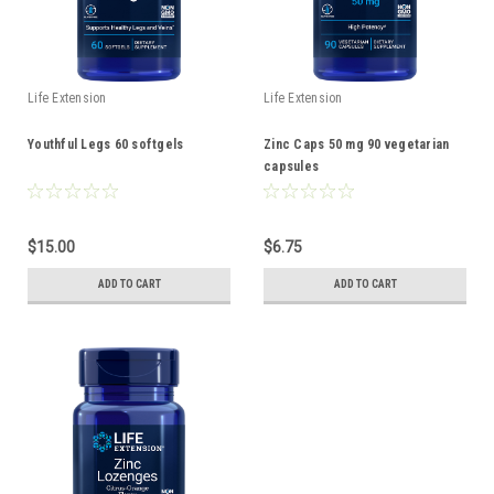
Life Extension
Life Extension
Youthful Legs 60 softgels
Zinc Caps 50 mg 90 vegetarian
capsules
$15.00
$6.75
ADD TO CART
ADD TO CART