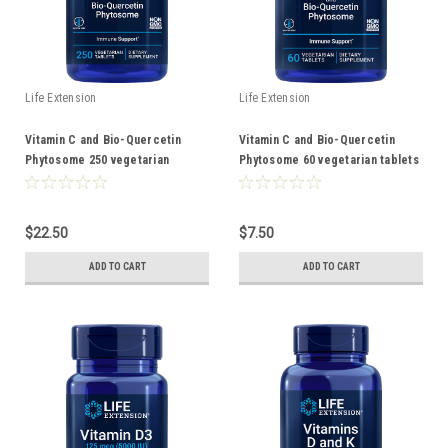
Life Extension
Life Extension
Vitamin C and Bio-Quercetin
Vitamin C and Bio-Quercetin
Phytosome 250 vegetarian
Phytosome 60 vegetarian tablets
tablets
$22.50
$7.50
ADD TO CART
ADD TO CART